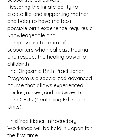
Restoring the innate ability to
create life and supporting mother
and baby to have the best
possible birth experience requires a
knowledgeable and
compassionate team of
supporters who heal past trauma
and respect the healing power of
childbirth.
The Orgasmic Birth Practitioner
Program is a specialized advanced
course that allows experienced
doulas, nurses, and midwives to
earn CEUs (Continuing Education
Units).
ThisPractitioner Introductory
Workshop will be held in Japan for
the first time!