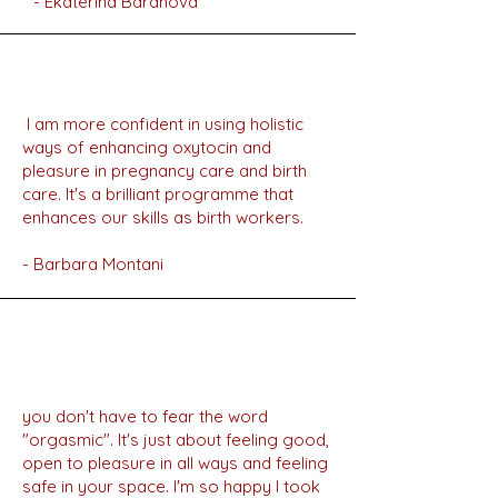
- Ekaterina Baranova
I am more confident in using holistic
ways of enhancing oxytocin and
pleasure in pregnancy care and birth
care. It's a brilliant programme that
enhances our skills as birth workers.
- Barbara Montani
you don't have to fear the word
"orgasmic". It's just about feeling good,
open to pleasure in all ways and feeling
safe in your space. I'm so happy I took