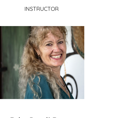
INSTRUCTOR