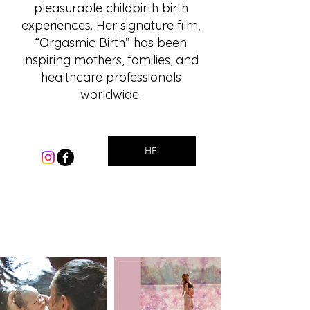
pleasurable childbirth birth
experiences. Her signature film,
“Orgasmic Birth” has been
inspiring mothers, families, and
healthcare professionals
worldwide.
HP