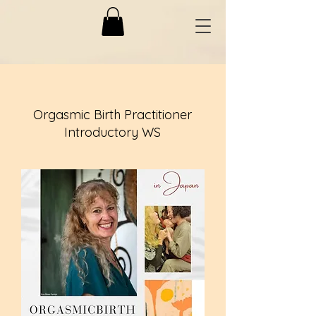
Orgasmic Birth Practitioner
Introductory WS