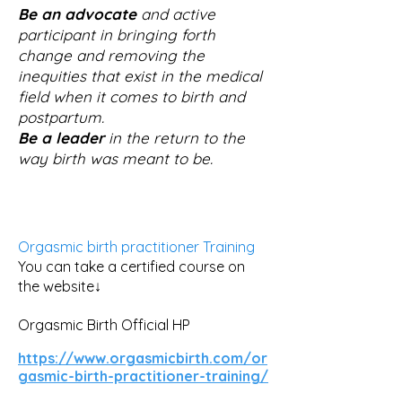
Be an advocate
and active
participant in bringing forth
change and removing the
inequities that exist in the medical
field when it comes to birth and
postpartum.
Be a leader
in the return to the
way birth was meant to be.
Orgasmic birth practitioner Training
You can take a certified course on
the website↓
Orgasmic Birth Official HP
https://www.orgasmicbirth.com/or
gasmic-birth-practitioner-training/