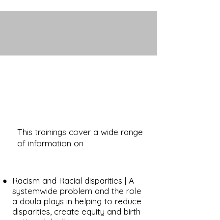
This trainings cover a wide range
of information on
Racism and Racial disparities | A
systemwide problem and the role
a doula plays in helping to reduce
disparities, create equity and birth