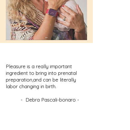
Pleasure is a really important
ingredient to bring into prenatal
preparation,and can be literally
labor changing in birth.
- Debra Pascali-bonaro -