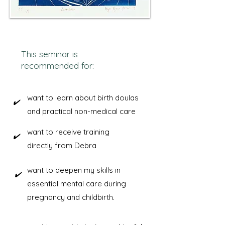
​This seminar is
recommended for:
want to learn about birth doulas
​✔️
and practical non-medical care
want to receive training
​✔️
directly from Debra
want to deepen my skills in
​✔️
essential mental care during
pregnancy and childbirth.