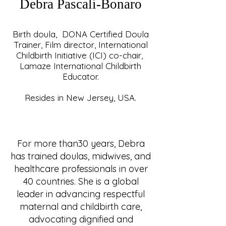
Debra Pascali-Bonaro
Birth doula, DONA Certified Doula
Trainer, Film director, International
Childbirth Initiative (ICI) co-chair,
Lamaze International Childbirth
Educator.
Resides in New Jersey, USA.
For more than30 years, Debra
has trained doulas, midwives, and
healthcare professionals in over
40 countries. She is a global
leader in advancing respectful
maternal and childbirth care,
advocating dignified and