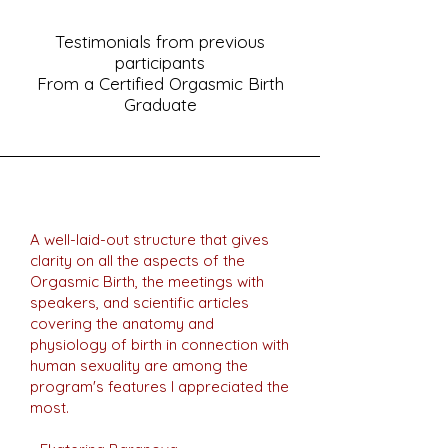
Testimonials from previous
participants
From a Certified Orgasmic Birth
Graduate
A well-laid-out structure that gives
clarity on all the aspects of the
Orgasmic Birth, the meetings with
speakers, and scientific articles
covering the anatomy and
physiology of birth in connection with
human sexuality are among the
program's features I appreciated the
most.