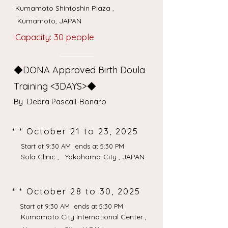
Kumamoto Shintoshin Plaza ,
Kumamoto, JAPAN
Capacity: 30 people
◆DONA Approved Birth Doula
Training <3DAYS>◆
​By Debra Pascali-Bonaro
* * October 21 to 23, 2025
Start at 9:30 AM ends at 5:30 PM
Sola Clinic , Yokohama-City , JAPAN
* * October 28 to 30, 2025
Start at 9:30 AM ends at 5:30 PM
Kumamoto City International Center ,