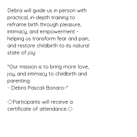
Debra will guide us in person with
practical, in-depth training to
reframe birth through pleasure,
intimacy, and empowerment -
helping us transform fear and pain,
and restore childbirth to its natural
state of joy.
"Our mission is to bring more love,
joy, and intimacy to childbirth and
parenting.
- Debra Pascali Bonaro-"
◇Participants will receive a
certificate of attendance.◇