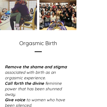
Orgasmic Birth
Remove the shame and stigma
associated with birth as an
orgasmic experience.
Call forth the divine
feminine
power that has been shunned
away.
Give voice
to women who have
been silenced.