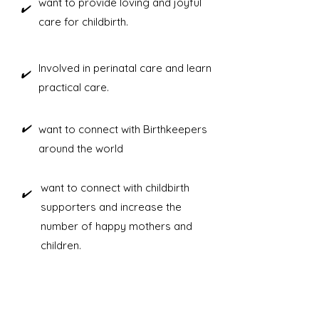
want to provide loving and joyful
​✔️
care for childbirth.
Involved in perinatal care and learn
​✔️
practical care.
​✔️
want to connect with Birthkeepers
around the world
want to connect with childbirth
​✔️
supporters and increase the
number of happy mothers and
children.