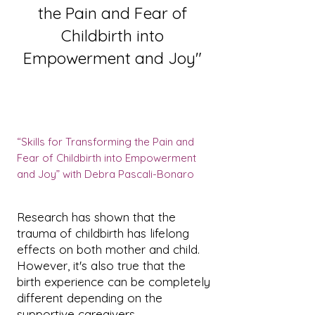
the Pain and Fear of
Childbirth into
Empowerment and Joy"
“Skills for Transforming the Pain and
Fear of Childbirth into Empowerment
and Joy” with Debra Pascali-Bonaro
Research has shown that the
trauma of childbirth has lifelong
effects on both mother and child.
However, it's also true that the
birth experience can be completely
different depending on the
supportive caregivers.