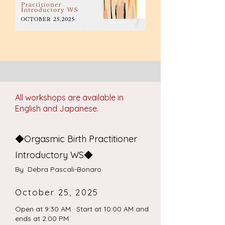
All workshops are available in
English and Japanese.
◆Orgasmic Birth Practitioner
Introductory WS◆
​By Debra Pascali-Bonaro
October 25, 2025
Open at 9:30 AM. Start at 10:00 AM and
ends at 2:00 PM