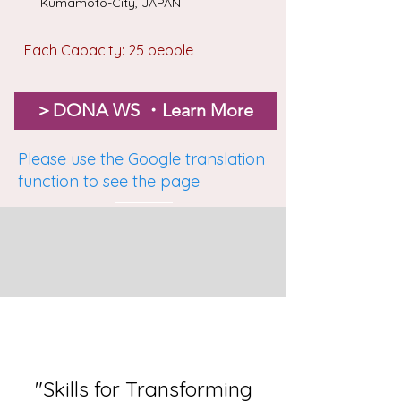
Kumamoto-City, JAPAN
Each Capacity: 25 people
＞DONA WS ・Learn More
Please use the Google translation
function to see the page
"Skills for Transforming