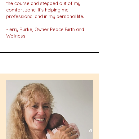
the course and stepped out of my
comfort zone. It's helping me
professional and in my personal life.
- erry Burke, Owner Peace Birth and
Wellness