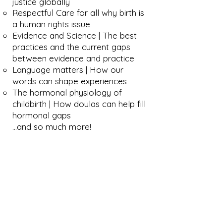
justice globally
Respectful Care for all why birth is
a human rights issue
Evidence and Science | The best
practices and the current gaps
between evidence and practice
Language matters | How our
words can shape experiences
The hormonal physiology of
childbirth | How doulas can help fill
hormonal gaps
…and so much more!